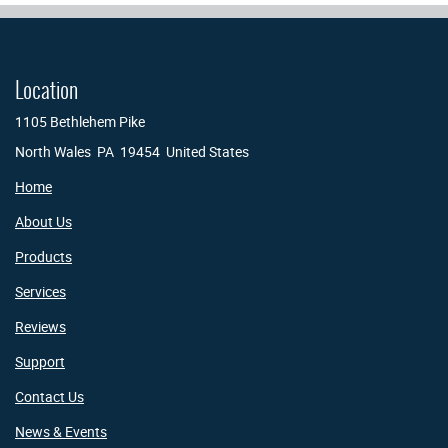
Location
1105 Bethlehem Pike
North Wales PA 19454 United States
Home
About Us
Products
Services
Reviews
Support
Contact Us
News & Events