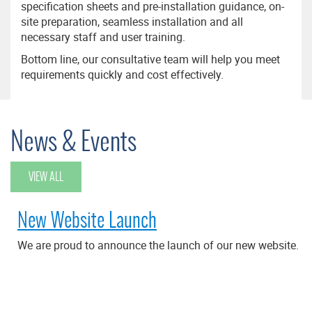
specification sheets and pre-installation guidance, on-
site preparation, seamless installation and all
necessary staff and user training.
Bottom line, our consultative team will help you meet
requirements quickly and cost effectively.
News & Events
VIEW ALL
New Website Launch
We are proud to announce the launch of our new website.