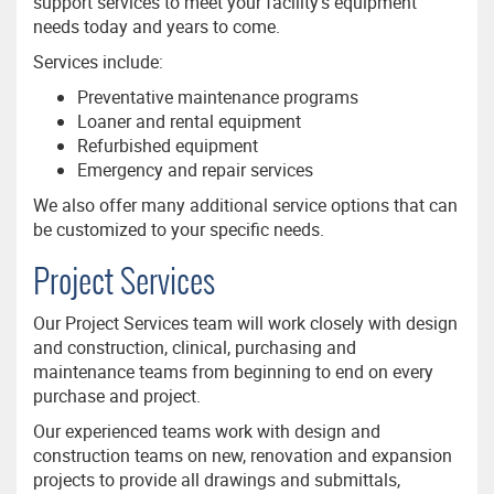
support services to meet your facility’s equipment
needs today and years to come.
Services include:
Preventative maintenance programs
Loaner and rental equipment
Refurbished equipment
Emergency and repair services
We also offer many additional service options that can
be customized to your specific needs.
Project Services
Our Project Services team will work closely with design
and construction, clinical, purchasing and
maintenance teams from beginning to end on every
purchase and project.
Our experienced teams work with design and
construction teams on new, renovation and expansion
projects to provide all drawings and submittals,