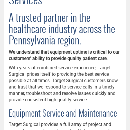
A trusted partner in the
healthcare industry across the
Pennsylvania region.
We understand that equipment uptime is critical to our
customers’ ability to provide quality patient care.
With years of combined service experience, Target
Surgical prides itself to providing the best service
possible at all times. Target Surgical customers know
and trust that we respond to service calls in a timely
manner, troubleshoot and resolve issues quickly and
provide consistent high quality service.
Equipment Service and Maintenance
Target Surgical provides a full array of project and