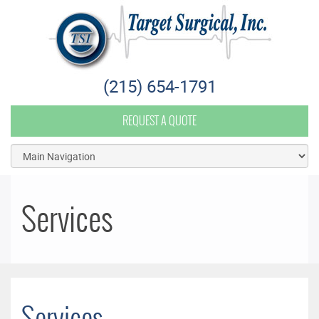
Target Surgical
(215) 654-1791
REQUEST A QUOTE
Services
Services